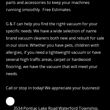
parts and accessories to keep your machines
running smoothly. Free Estimates.
G & F can help you find the right vacuum for your
specific needs. We have a wide selection of name
brand vacuum cleaners both new and rebuilt for sale
in our store. Whether you have pets, children with
allergies, if you need a lightweight vacuum or have
several high traffic areas, carpet or hardwood
flooring, we have the vacuum that will meet your
needs.
Call or stop in today! We appreciate your business!
3534 Pontiac Lake Road Waterford Township,