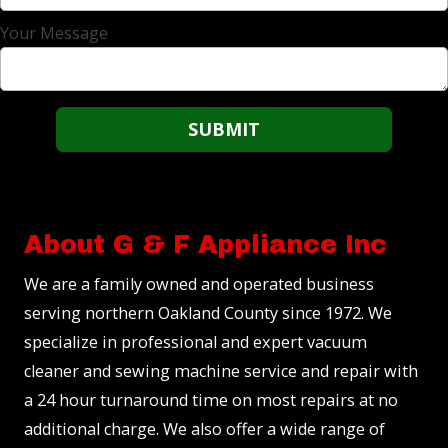
Your Message
About G & F Appliance Inc
We are a family owned and operated business
serving northern Oakland County since 1972. We
specialize in professional and expert vacuum
cleaner and sewing machine service and repair with
a 24 hour turnaround time on most repairs at no
additional charge. We also offer a wide range of