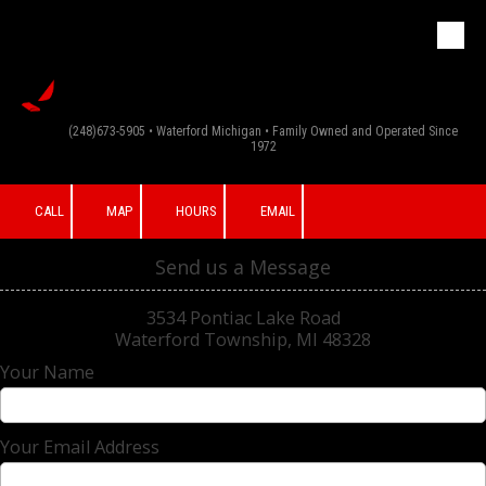
G & F Appliance
Skip to content
Inc
(248)673-5905 • Waterford Michigan • Family Owned and Operated Since
1972
CALL
MAP
HOURS
EMAIL
Send us a Message
3534 Pontiac Lake Road
Waterford Township, MI 48328
Your Name
Your Email Address